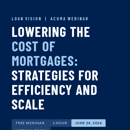
LOAN VISION | ACUMA WEBINAR
LOWERING THE
COST OF
MORTGAGES:
STRATEGIES FOR
EFFICIENCY AND
SCALE
FREE WEBINAR
1 HOUR
JUNE 24, 2026