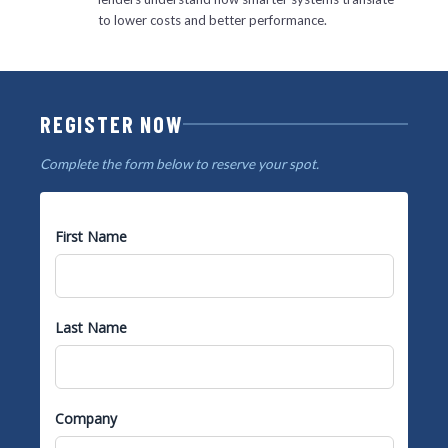
to lower costs and better performance.
REGISTER NOW
Complete the form below to reserve your spot.