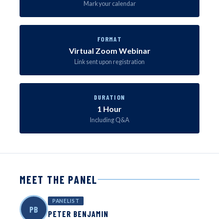
Mark your calendar
FORMAT
Virtual Zoom Webinar
Link sent upon registration
DURATION
1 Hour
Including Q&A
MEET THE PANEL
PANELIST
PB
PETER BENJAMIN