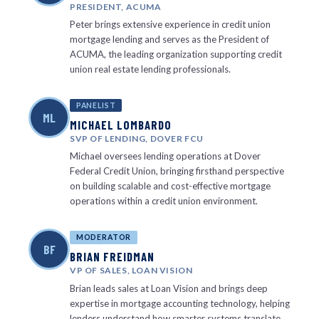
PRESIDENT, ACUMA
Peter brings extensive experience in credit union
mortgage lending and serves as the President of
ACUMA, the leading organization supporting credit
union real estate lending professionals.
PANELIST
ML
MICHAEL LOMBARDO
SVP OF LENDING, DOVER FCU
Michael oversees lending operations at Dover
Federal Credit Union, bringing firsthand perspective
on building scalable and cost-effective mortgage
operations within a credit union environment.
MODERATOR
BF
BRIAN FREIDMAN
VP OF SALES, LOAN VISION
Brian leads sales at Loan Vision and brings deep
expertise in mortgage accounting technology, helping
lenders understand how smarter systems translate