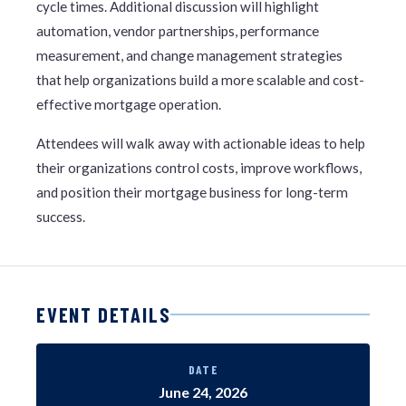
cycle times. Additional discussion will highlight
automation, vendor partnerships, performance
measurement, and change management strategies
that help organizations build a more scalable and cost-
effective mortgage operation.
Attendees will walk away with actionable ideas to help
their organizations control costs, improve workflows,
and position their mortgage business for long-term
success.
EVENT DETAILS
DATE
June 24, 2026