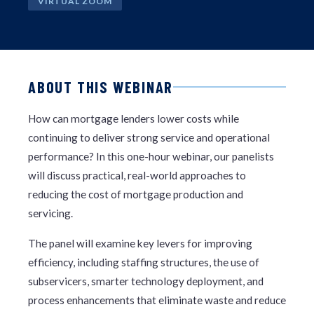
VIRTUAL ZOOM
ABOUT THIS WEBINAR
How can mortgage lenders lower costs while
continuing to deliver strong service and operational
performance? In this one-hour webinar, our panelists
will discuss practical, real-world approaches to
reducing the cost of mortgage production and
servicing.
The panel will examine key levers for improving
efficiency, including staffing structures, the use of
subservicers, smarter technology deployment, and
process enhancements that eliminate waste and reduce