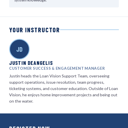
system knowledge.
YOUR INSTRUCTOR
JD
JUSTIN DEANGELIS
CUSTOMER SUCCESS & ENGAGEMENT MANAGER
Justin heads the Loan Vision Support Team, overseeing
support operations, issue resolution, team progress,
ticketing systems, and customer education. Outside of Loan
Vision, he enjoys home improvement projects and being out
on the water.