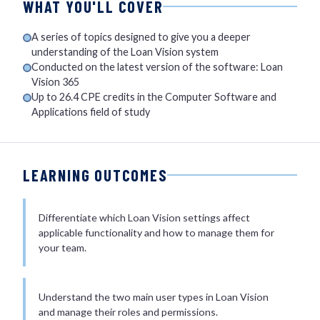
WHAT YOU'LL COVER
A series of topics designed to give you a deeper
understanding of the Loan Vision system
Conducted on the latest version of the software: Loan
Vision 365
Up to 26.4 CPE credits in the Computer Software and
Applications field of study
LEARNING OUTCOMES
Differentiate which Loan Vision settings affect
applicable functionality and how to manage them for
your team.
Understand the two main user types in Loan Vision
and manage their roles and permissions.