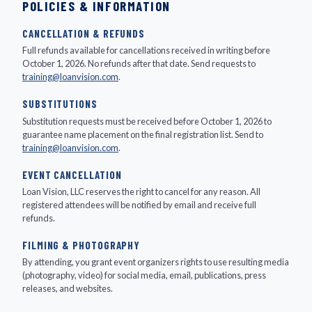
POLICIES & INFORMATION
CANCELLATION & REFUNDS
Full refunds available for cancellations received in writing before
October 1, 2026. No refunds after that date. Send requests to
training@loanvision.com
.
SUBSTITUTIONS
Substitution requests must be received before October 1, 2026 to
guarantee name placement on the final registration list. Send to
training@loanvision.com
.
EVENT CANCELLATION
Loan Vision, LLC reserves the right to cancel for any reason. All
registered attendees will be notified by email and receive full
refunds.
FILMING & PHOTOGRAPHY
By attending, you grant event organizers rights to use resulting media
(photography, video) for social media, email, publications, press
releases, and websites.