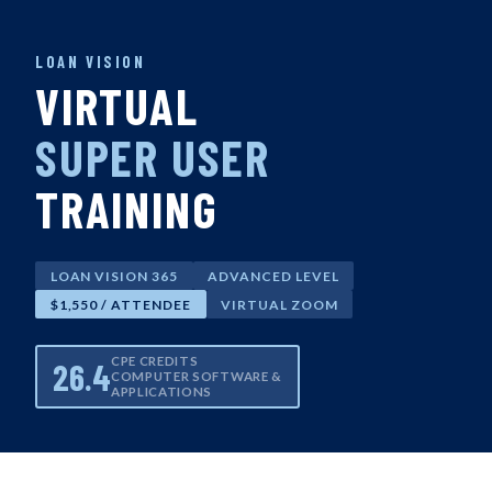
LOAN VISION
VIRTUAL
SUPER USER
TRAINING
LOAN VISION 365
ADVANCED LEVEL
$1,550 / ATTENDEE
VIRTUAL ZOOM
CPE CREDITS
26.4
COMPUTER SOFTWARE &
APPLICATIONS