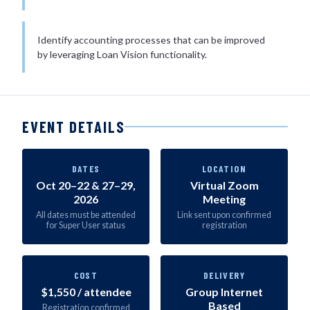
Identify accounting processes that can be improved
by leveraging Loan Vision functionality.
EVENT DETAILS
DATES
LOCATION
Oct 20–22 & 27–29,
Virtual Zoom
2026
Meeting
All dates must be attended
Link sent upon confirmed
for Super User status
registration
COST
DELIVERY
$1,550 / attendee
Group Internet
Based
Registration confirmed