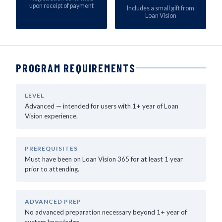
upon receipt of payment
Includes a small gift from
Loan Vision
PROGRAM REQUIREMENTS
LEVEL
Advanced — intended for users with 1+ year of Loan
Vision experience.
PREREQUISITES
Must have been on Loan Vision 365 for at least 1 year
prior to attending.
ADVANCED PREP
No advanced preparation necessary beyond 1+ year of