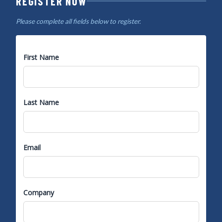
REGISTER NOW
Please complete all fields below to register.